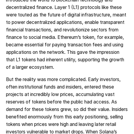
decentralized finance. Layer 1 (L1) protocols like these
were touted as the future of digital infrastructure, meant
to power decentralized applications, enable transparent
financial transactions, and revolutionize sectors from
finance to social media. Ethereum’s token, for example,
became essential for paying transaction fees and using
applications on the network. This gave the impression
that L1 tokens had inherent utility, supporting the growth
of a larger ecosystem.
But the reality was more complicated. Early investors,
often institutional funds and insiders, entered these
projects at incredibly low prices, accumulating vast
reserves of tokens before the public had access. As
demand for these tokens grew, so did their value. Insiders
benefited enormously from this early positioning, selling
tokens when prices were high and leaving later retail
investors vulnerable to market drops. When Solana’s