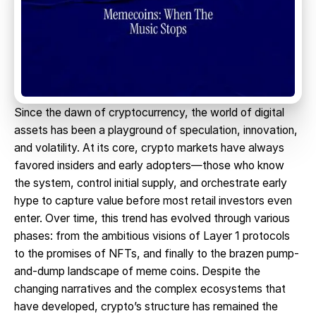
Since the dawn of cryptocurrency, the world of digital
assets has been a playground of speculation, innovation,
and volatility. At its core, crypto markets have always
favored insiders and early adopters—those who know
the system, control initial supply, and orchestrate early
hype to capture value before most retail investors even
enter. Over time, this trend has evolved through various
phases: from the ambitious visions of Layer 1 protocols
to the promises of NFTs, and finally to the brazen pump-
and-dump landscape of meme coins. Despite the
changing narratives and the complex ecosystems that
have developed, crypto’s structure has remained the