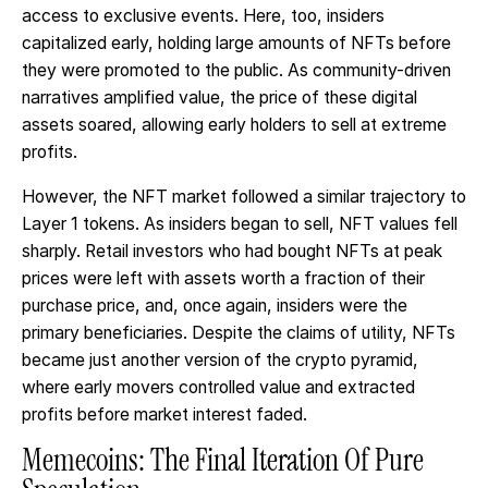
access to exclusive events. Here, too, insiders
capitalized early, holding large amounts of NFTs before
they were promoted to the public. As community-driven
narratives amplified value, the price of these digital
assets soared, allowing early holders to sell at extreme
profits.
However, the NFT market followed a similar trajectory to
Layer 1 tokens. As insiders began to sell, NFT values fell
sharply. Retail investors who had bought NFTs at peak
prices were left with assets worth a fraction of their
purchase price, and, once again, insiders were the
primary beneficiaries. Despite the claims of utility, NFTs
became just another version of the crypto pyramid,
where early movers controlled value and extracted
profits before market interest faded.
Memecoins: The Final Iteration Of Pure