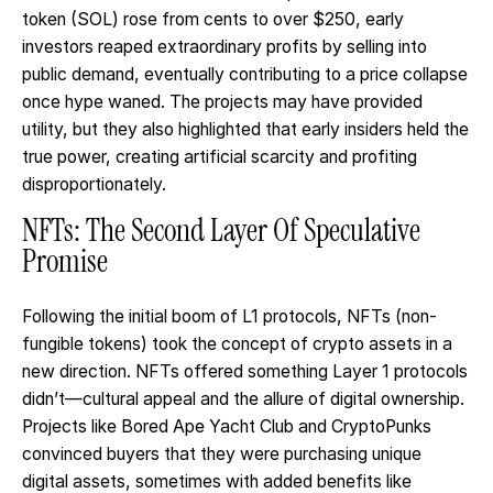
token (SOL) rose from cents to over $250, early
investors reaped extraordinary profits by selling into
public demand, eventually contributing to a price collapse
once hype waned. The projects may have provided
utility, but they also highlighted that early insiders held the
true power, creating artificial scarcity and profiting
disproportionately.
NFTs: The Second Layer Of Speculative
Promise
Following the initial boom of L1 protocols, NFTs (non-
fungible tokens) took the concept of crypto assets in a
new direction. NFTs offered something Layer 1 protocols
didn’t—cultural appeal and the allure of digital ownership.
Projects like Bored Ape Yacht Club and CryptoPunks
convinced buyers that they were purchasing unique
digital assets, sometimes with added benefits like