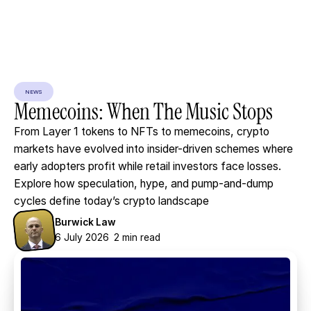
NEWS
Memecoins:
When
The
Music
Stops
From Layer 1 tokens to NFTs to memecoins, crypto
markets have evolved into insider-driven schemes where
early adopters profit while retail investors face losses.
Explore how speculation, hype, and pump-and-dump
cycles define today’s crypto landscape
Burwick Law
6 July 2026
2 min read