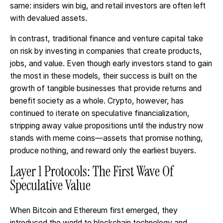
same: insiders win big, and retail investors are often left
with devalued assets.
In contrast, traditional finance and venture capital take
on risk by investing in companies that create products,
jobs, and value. Even though early investors stand to gain
the most in these models, their success is built on the
growth of tangible businesses that provide returns and
benefit society as a whole. Crypto, however, has
continued to iterate on speculative financialization,
stripping away value propositions until the industry now
stands with meme coins—assets that promise nothing,
produce nothing, and reward only the earliest buyers.
Layer 1 Protocols: The First Wave Of
Speculative Value
When Bitcoin and Ethereum first emerged, they
introduced the world to blockchain technology and