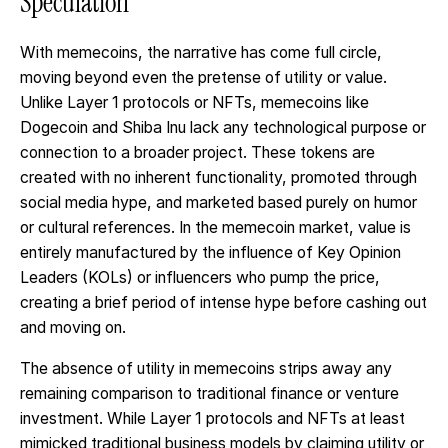
Speculation
With memecoins, the narrative has come full circle,
moving beyond even the pretense of utility or value.
Unlike Layer 1 protocols or NFTs, memecoins like
Dogecoin and Shiba Inu lack any technological purpose or
connection to a broader project. These tokens are
created with no inherent functionality, promoted through
social media hype, and marketed based purely on humor
or cultural references. In the memecoin market, value is
entirely manufactured by the influence of Key Opinion
Leaders (KOLs) or influencers who pump the price,
creating a brief period of intense hype before cashing out
and moving on.
The absence of utility in memecoins strips away any
remaining comparison to traditional finance or venture
investment. While Layer 1 protocols and NFTs at least
mimicked traditional business models by claiming utility or