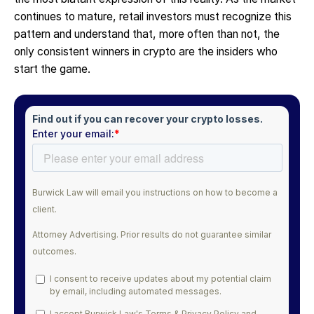
continues to mature, retail investors must recognize this
pattern and understand that, more often than not, the
only consistent winners in crypto are the insiders who
start the game.