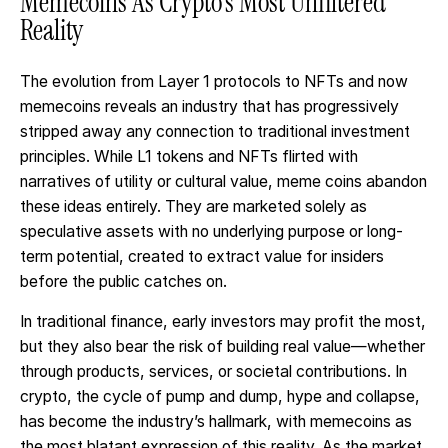
Memecoins As Crypto’s Most Unfiltered
Reality
The evolution from Layer 1 protocols to NFTs and now
memecoins reveals an industry that has progressively
stripped away any connection to traditional investment
principles. While L1 tokens and NFTs flirted with
narratives of utility or cultural value, meme coins abandon
these ideas entirely. They are marketed solely as
speculative assets with no underlying purpose or long-
term potential, created to extract value for insiders
before the public catches on.
In traditional finance, early investors may profit the most,
but they also bear the risk of building real value—whether
through products, services, or societal contributions. In
crypto, the cycle of pump and dump, hype and collapse,
has become the industry’s hallmark, with memecoins as
the most blatant expression of this reality. As the market