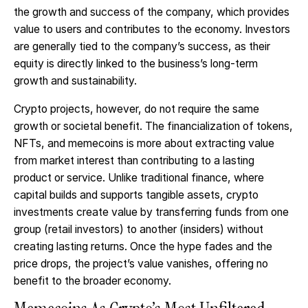
the growth and success of the company, which provides
value to users and contributes to the economy. Investors
are generally tied to the company’s success, as their
equity is directly linked to the business’s long-term
growth and sustainability.
Crypto projects, however, do not require the same
growth or societal benefit. The financialization of tokens,
NFTs, and memecoins is more about extracting value
from market interest than contributing to a lasting
product or service. Unlike traditional finance, where
capital builds and supports tangible assets, crypto
investments create value by transferring funds from one
group (retail investors) to another (insiders) without
creating lasting returns. Once the hype fades and the
price drops, the project’s value vanishes, offering no
benefit to the broader economy.