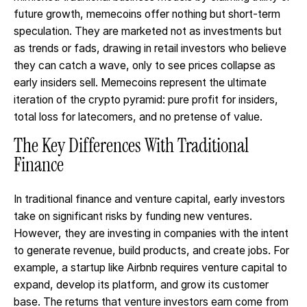
future growth, memecoins offer nothing but short-term
speculation. They are marketed not as investments but
as trends or fads, drawing in retail investors who believe
they can catch a wave, only to see prices collapse as
early insiders sell. Memecoins represent the ultimate
iteration of the crypto pyramid: pure profit for insiders,
total loss for latecomers, and no pretense of value.
The Key Differences With Traditional
Finance
In traditional finance and venture capital, early investors
take on significant risks by funding new ventures.
However, they are investing in companies with the intent
to generate revenue, build products, and create jobs. For
example, a startup like Airbnb requires venture capital to
expand, develop its platform, and grow its customer
base. The returns that venture investors earn come from