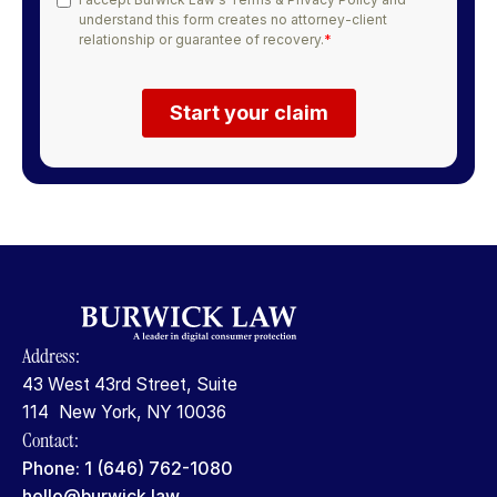
Address:
43 West 43rd Street, Suite
114 New York, NY 10036
Contact:
Phone: 1 (646) 762-1080
hello@burwick.law