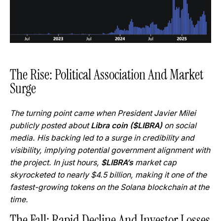
The Rise: Political Association And Market
Surge
The turning point came when President Javier Milei
publicly posted about
Libra coin ($LIBRA)
on social
media. His backing led to a surge in credibility and
visibility, implying potential government alignment with
the project. In just hours,
$LIBRA’s
market cap
skyrocketed to nearly $4.5 billion, making it one of the
fastest-growing tokens on the Solana blockchain at the
time.
The Fall: Rapid Decline And Investor Losses