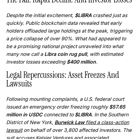
Despite the initial excitement,
$LIBRA
crashed just as
quickly. Public blockchain data revealed that early
holders offloaded large holdings at the peak, triggering
a price collapse of over 90%. What had appeared to
be a promising national project unraveled into what
many now call a
Libra coin rug pull
, with estimated
investor losses exceeding
$400 million
.
Legal Repercussions: Asset Freezes And
Lawsuits
Following mounting complaints, a U.S. federal court
issued an emergency order freezing roughly
$57.65
million in USDC
connected to
$LIBRA
. In the Southern
District of New York,
Burwick Law
filed a class-action
lawsuit
on behalf of over 3,800 affected investors. The
suit accuses Kelsier Ventures and associated