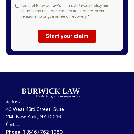
Address:
43 West 43rd Street, Suite
114 New York, NY 10036
Contact:
Phone: 1 (646) 762-1080