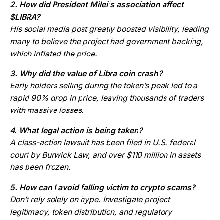
2. How did President Milei's association affect
$LIBRA?
His social media post greatly boosted visibility, leading
many to believe the project had government backing,
which inflated the price.
3. Why did the value of Libra coin crash?
Early holders selling during the token’s peak led to a
rapid 90% drop in price, leaving thousands of traders
with massive losses.
4. What legal action is being taken?
A class-action lawsuit has been filed in U.S. federal
court by Burwick Law, and over $110 million in assets
has been frozen.
5. How can I avoid falling victim to crypto scams?
Don’t rely solely on hype. Investigate project
legitimacy, token distribution, and regulatory