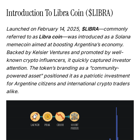
Introduction To Libra Coin ($LIBRA)
Launched on February 14, 2025,
$LIBRA
—commonly
referred to as
Libra coin
—was introduced as a Solana
memecoin aimed at boosting Argentina’s economy.
Backed by Kelsier Ventures and promoted by well-
known crypto influencers, it quickly captured investor
attention. The token’s branding as a “community-
powered asset” positioned it as a patriotic investment
for Argentine citizens and international crypto traders
alike.