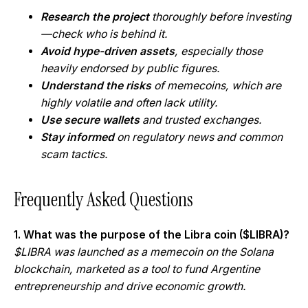
Research the project
thoroughly before investing
—check who is behind it.
Avoid hype-driven assets
, especially those
heavily endorsed by public figures.
Understand the risks
of memecoins, which are
highly volatile and often lack utility.
Use secure wallets
and trusted exchanges.
Stay informed
on regulatory news and common
scam tactics.
Frequently Asked Questions
1. What was the purpose of the Libra coin ($LIBRA)?
$LIBRA was launched as a memecoin on the Solana
blockchain, marketed as a tool to fund Argentine
entrepreneurship and drive economic growth.