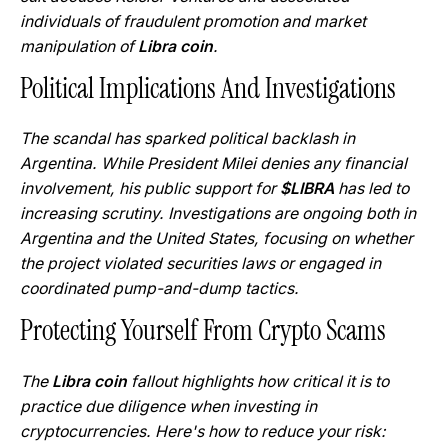
individuals of fraudulent promotion and market
manipulation of
Libra coin
.
Political Implications And Investigations
The scandal has sparked political backlash in
Argentina. While President Milei denies any financial
involvement, his public support for
$LIBRA
has led to
increasing scrutiny. Investigations are ongoing both in
Argentina and the United States, focusing on whether
the project violated securities laws or engaged in
coordinated pump-and-dump tactics.
Protecting Yourself From Crypto Scams
The
Libra coin
fallout highlights how critical it is to
practice due diligence when investing in
cryptocurrencies. Here's how to reduce your risk: