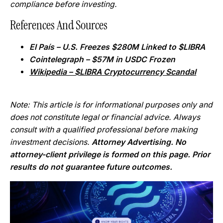
compliance before investing.
References And Sources
El País – U.S. Freezes $280M Linked to $LIBRA
Cointelegraph – $57M in USDC Frozen
Wikipedia – $LIBRA Cryptocurrency Scandal
Note: This article is for informational purposes only and
does not constitute legal or financial advice. Always
consult with a qualified professional before making
investment decisions.
Attorney Advertising. No
attorney-client privilege is formed on this page. Prior
results do not guarantee future outcomes.