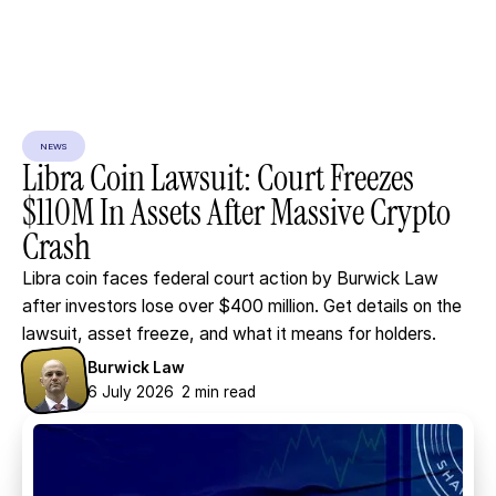
NEWS
Libra
Coin
Lawsuit:
Court
Freezes
$110M
In
Assets
After
Massive
Crypto
Crash
Libra coin faces federal court action by Burwick Law
after investors lose over $400 million. Get details on the
lawsuit, asset freeze, and what it means for holders.
Burwick Law
6 July 2026
2 min read