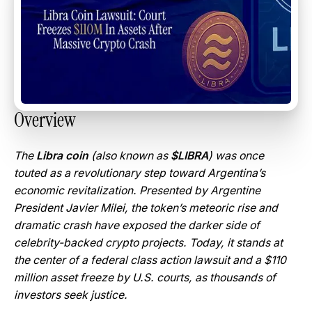
Overview
The
Libra coin
(also known as
$LIBRA
) was once
touted as a revolutionary step toward Argentina’s
economic revitalization. Presented by Argentine
President Javier Milei, the token’s meteoric rise and
dramatic crash have exposed the darker side of
celebrity-backed crypto projects. Today, it stands at
the center of a federal class action lawsuit and a $110
million asset freeze by U.S. courts, as thousands of
investors seek justice.