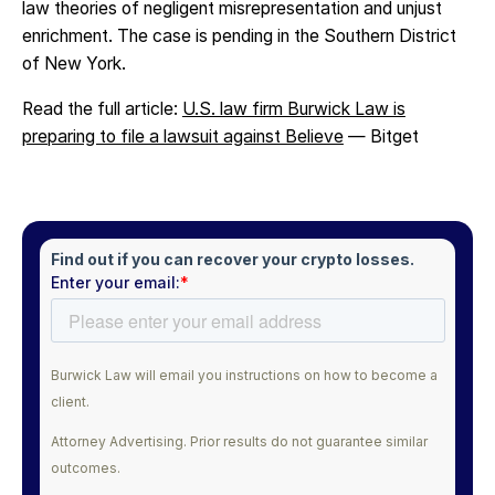
law theories of negligent misrepresentation and unjust
enrichment. The case is pending in the Southern District
of New York.
Read the full article:
U.S. law firm Burwick Law is
preparing to file a lawsuit against Believe
— Bitget