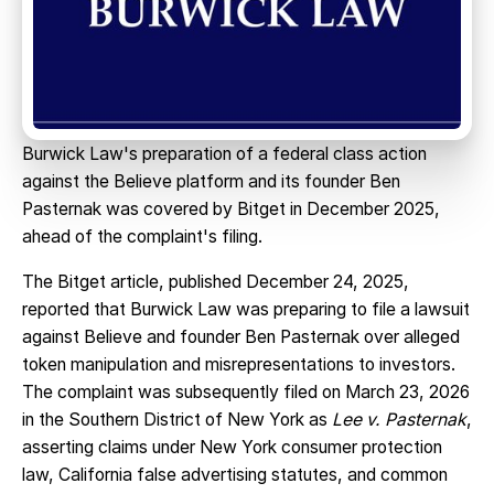
Burwick Law's preparation of a federal class action
against the Believe platform and its founder Ben
Pasternak was covered by Bitget in December 2025,
ahead of the complaint's filing.
The Bitget article, published December 24, 2025,
reported that Burwick Law was preparing to file a lawsuit
against Believe and founder Ben Pasternak over alleged
token manipulation and misrepresentations to investors.
The complaint was subsequently filed on March 23, 2026
in the Southern District of New York as
Lee v. Pasternak
,
asserting claims under New York consumer protection
law, California false advertising statutes, and common