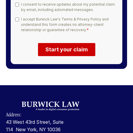
Address:
43 West 43rd Street, Suite
114 New York, NY 10036