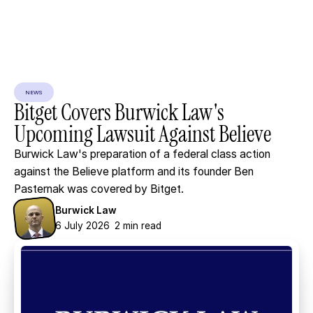
NEWS
Bitget
Covers
Burwick
Law's
Upcoming
Lawsuit
Against
Believe
Burwick Law's preparation of a federal class action
against the Believe platform and its founder Ben
Pasternak was covered by Bitget.
Burwick Law
6 July 2026
2 min read