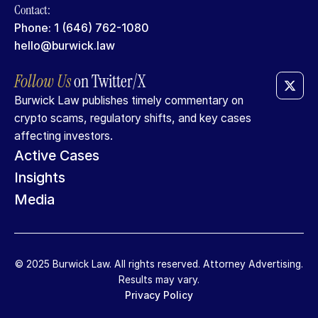
Contact:
Phone: 1 (646) 762-1080
hello@burwick.law
Follow
Us
on
Twitter/X
Burwick Law publishes timely commentary on
crypto scams, regulatory shifts, and key cases
affecting investors.
Active Cases
Insights
Media
© 2025 Burwick Law. All rights reserved. Attorney Advertising.
Results may vary.
Privacy Policy