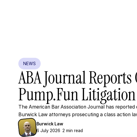
NEWS
ABA
Journal
Reports
Pump.fun
Litigation
The American Bar Association Journal has reported o
Burwick Law attorneys prosecuting a class action la
Burwick Law
6 July 2026
2 min read