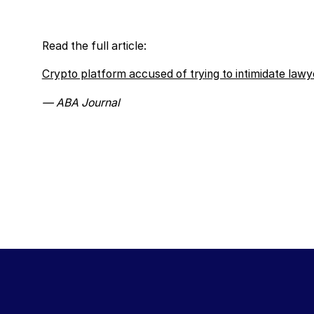
Read the full article:
Crypto platform accused of trying to intimidate lawye
— ABA Journal