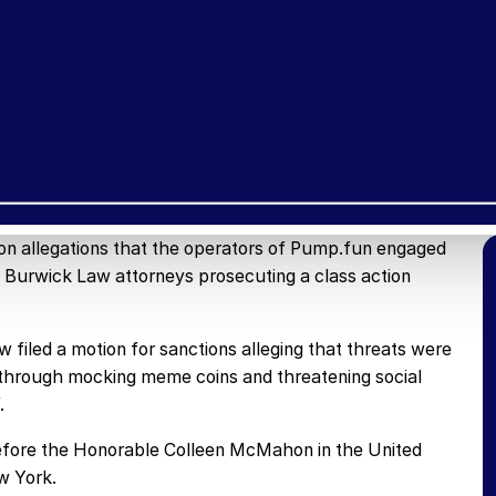
on allegations that the operators of Pump.fun engaged
t Burwick Law attorneys prosecuting a class action
filed a motion for sanctions alleging that threats were
s through mocking meme coins and threatening social
.
 before the Honorable Colleen McMahon in the United
w York.