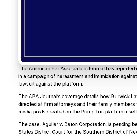
The American Bar Association Journal has reported 
in a campaign of harassment and intimidation agains
lawsuit against the platform.
The ABA Journal’s coverage details how Burwick Law 
directed at firm attorneys and their family member
media posts created on the Pump.fun platform itself
The case, Aguilar v. Baton Corporation, is pending
States District Court for the Southern District of Ne