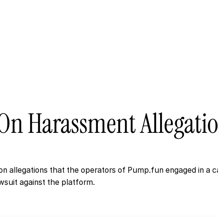
Active Cas
On
Harassment
Allegati
n allegations that the operators of Pump.fun engaged in a c
wsuit against the platform.