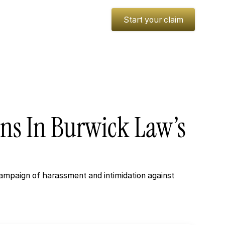
es
Insights
Media
Start your claim
ons
In
Burwick
Law’s
ampaign of harassment and intimidation against